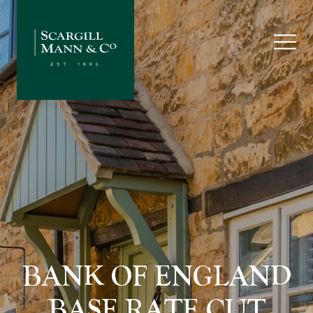
BANK OF ENGLAND
BASE RATE CUT