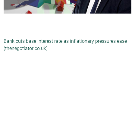
Bank cuts base interest rate as inflationary pressures ease
(thenegotiator.co.uk)