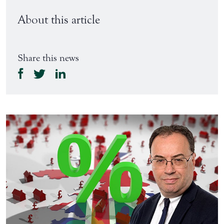
About this article
Share this news