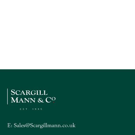
E:
Sales@Scargillmann.co.uk