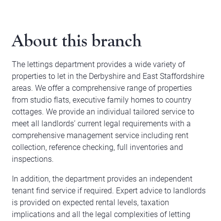
About this branch
The lettings department provides a wide variety of
properties to let in the Derbyshire and East Staffordshire
areas. We offer a comprehensive range of properties
from studio flats, executive family homes to country
cottages. We provide an individual tailored service to
meet all landlords’ current legal requirements with a
comprehensive management service including rent
collection, reference checking, full inventories and
inspections.
In addition, the department provides an independent
tenant find service if required. Expert advice to landlords
is provided on expected rental levels, taxation
implications and all the legal complexities of letting