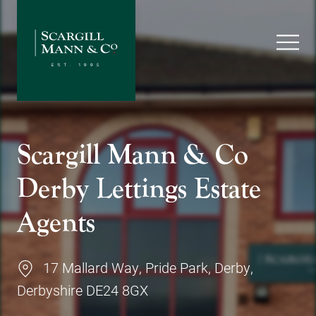
Scargill Mann & Co
Derby Lettings Estate
Agents
17 Mallard Way, Pride Park, Derby,
Derbyshire DE24 8GX