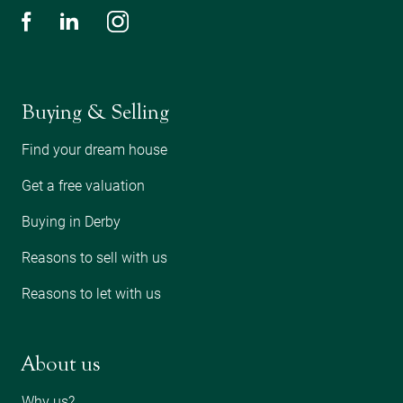
Buying & Selling
Find your dream house
Get a free valuation
Buying in Derby
Reasons to sell with us
Reasons to let with us
About us
Why us?