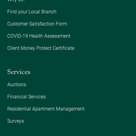
Find your Local Branch
Customer Satisfaction Form
COVID-19 Health Assessment
Client Money Protect Certificate
Services
Auctions
Financial Services
Residential Apartment Management
Surveys