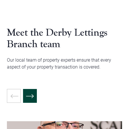
Meet the Derby Lettings
Branch team
Our local team of property experts ensure that every
aspect of your property transaction is covered.