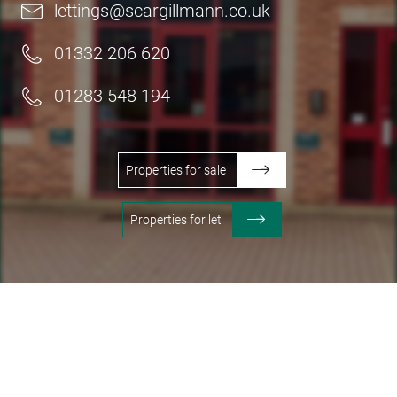
lettings@scargillmann.co.uk
01332 206 620
01283 548 194
Properties for sale
Properties for let