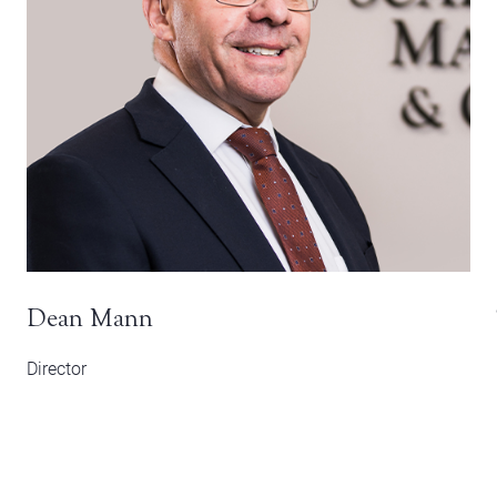
Dean Mann
Director