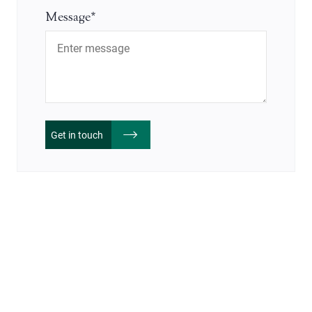
Message*
Get in touch