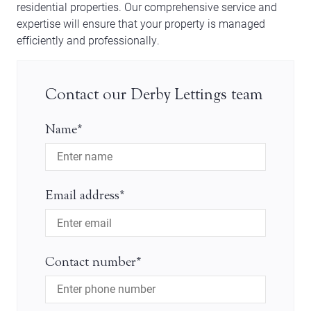
residential properties. Our comprehensive service and
expertise will ensure that your property is managed
efficiently and professionally.
Contact our Derby Lettings team
Name*
Email address*
Contact number*