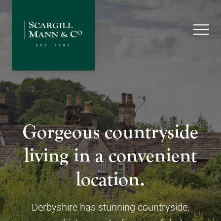
Gorgeous countryside
living in a convenient
location.
Derbyshire has stunning countryside,