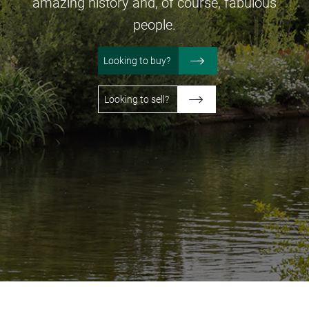
amazing
history and, of course, fabulous
people.
Looking to buy?
Looking to sell?