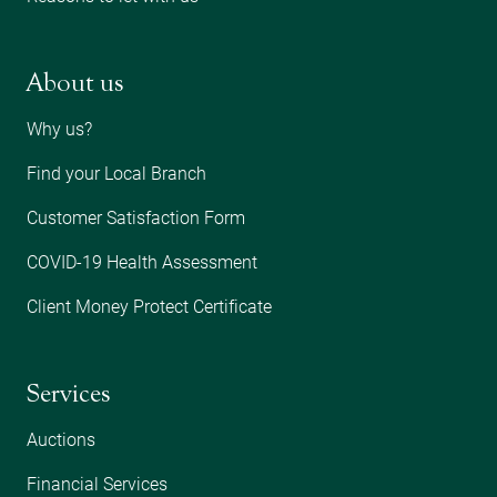
About us
Why us?
Find your Local Branch
Customer Satisfaction Form
COVID-19 Health Assessment
Client Money Protect Certificate
Services
Auctions
Financial Services