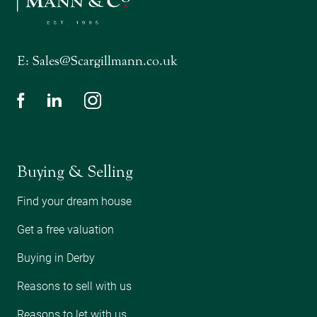
E:
Sales@Scargillmann.co.uk
Buying & Selling
Find your dream house
Get a free valuation
Buying in Derby
Reasons to sell with us
Reasons to let with us