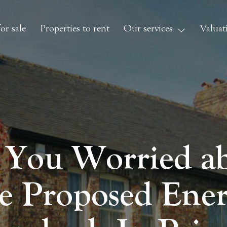
or sale
Properties to rent
Our services
Valuat
 You Worried a
e Proposed Ene