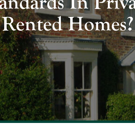
andards In Priv
Rented Homes?