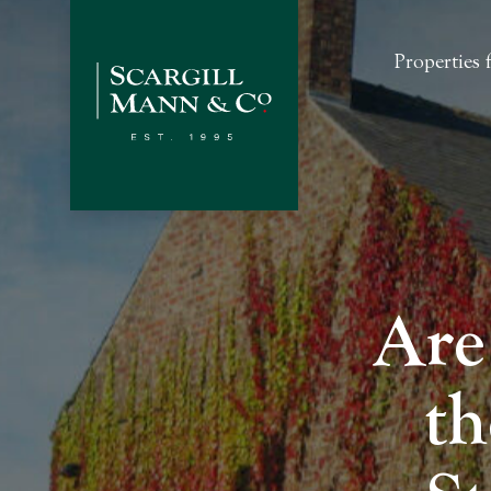
Properties f
Are
th