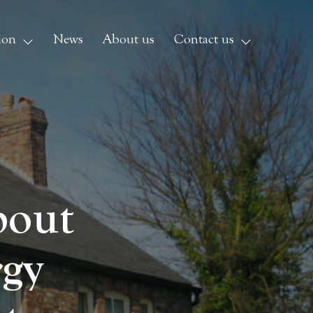
ion
News
About us
Contact us
bout
rgy