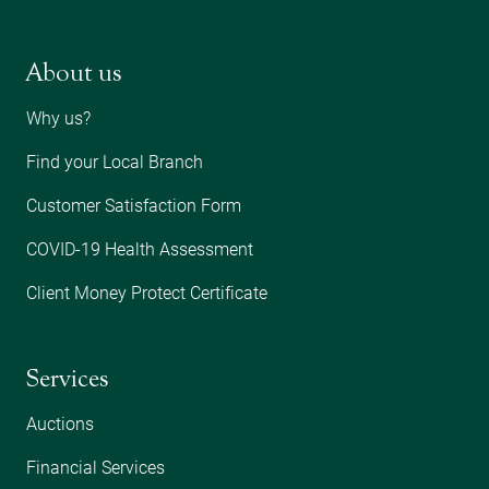
About us
Why us?
Find your Local Branch
Customer Satisfaction Form
COVID-19 Health Assessment
Client Money Protect Certificate
Services
Auctions
Financial Services