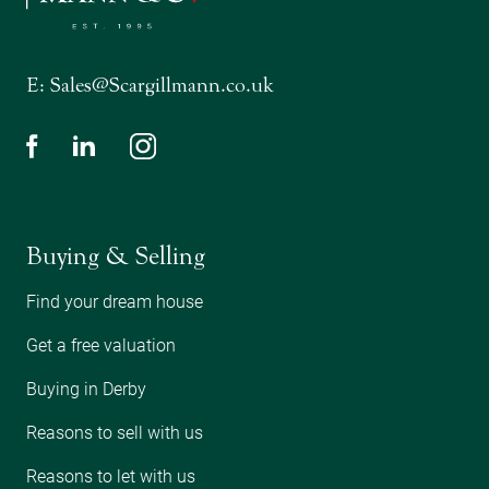
E:
Sales@Scargillmann.co.uk
Buying & Selling
Find your dream house
Get a free valuation
Buying in Derby
Reasons to sell with us
Reasons to let with us