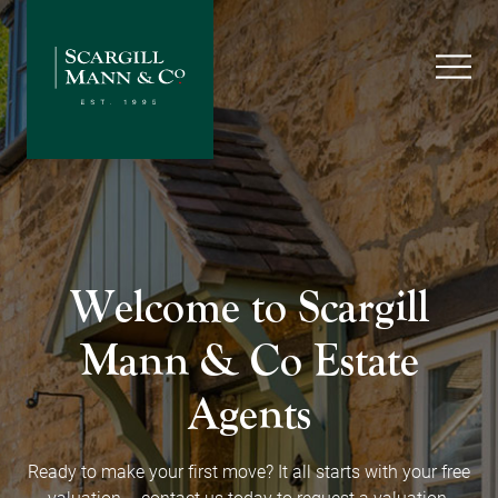
Welcome to Scargill
Mann
& Co Estate
Agents
Ready to make your first move? It all starts with your free