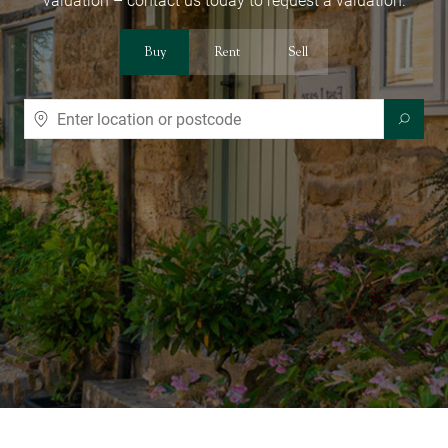
valuation – contact us today to request a valuation.
Buy
Rent
Sell